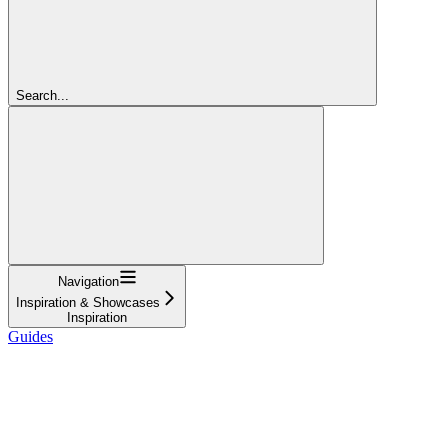
Search...
Navigation
Inspiration & Showcases
Inspiration
Guides