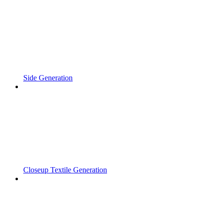
Side Generation
Closeup Textile Generation