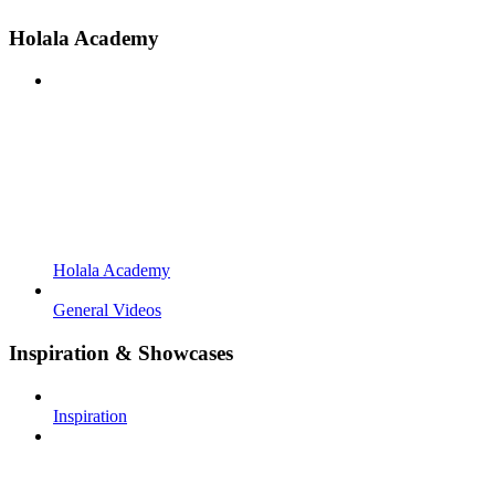
Holala Academy
Holala Academy
General Videos
Inspiration & Showcases
Inspiration