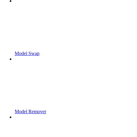
Model Swap
Model Remover