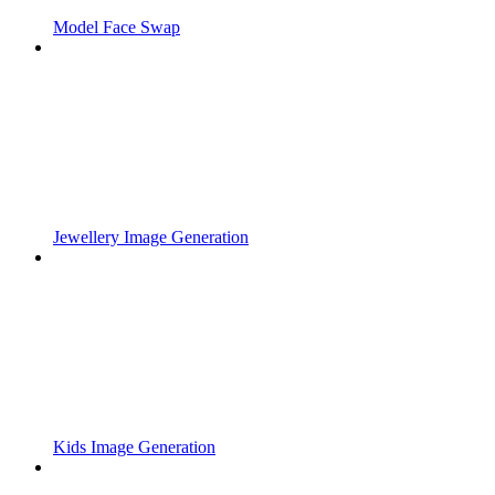
Model Face Swap
Jewellery Image Generation
Kids Image Generation