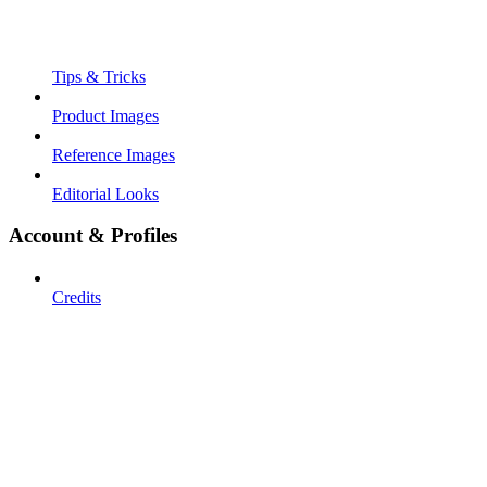
Tips & Tricks
Product Images
Reference Images
Editorial Looks
Account & Profiles
Credits