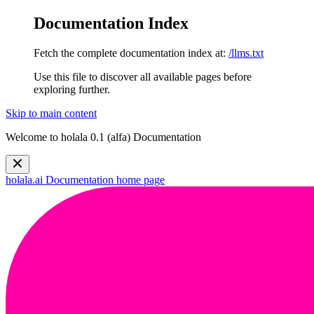
Documentation Index
Fetch the complete documentation index at:
/llms.txt
Use this file to discover all available pages before
exploring further.
Skip to main content
Welcome to holala 0.1 (alfa) Documentation
holala.ai Documentation
home page