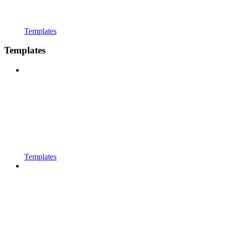
Templates
Templates
Templates