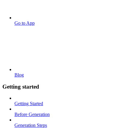
Go to App
Blog
Getting started
Getting Started
Before Generation
Generation Steps