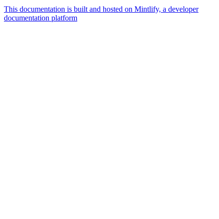
This documentation is built and hosted on Mintlify, a developer
documentation platform