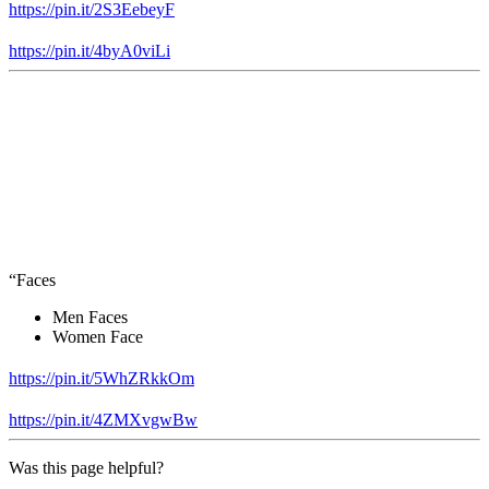
https://pin.it/2S3EebeyF
https://pin.it/4byA0viLi
“Faces
Men Faces
Women Face
https://pin.it/5WhZRkkOm
https://pin.it/4ZMXvgwBw
Was this page helpful?