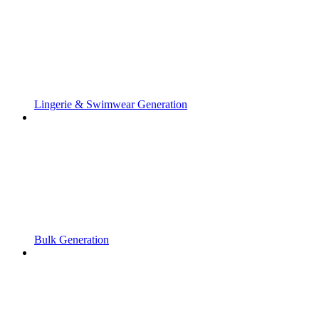
Lingerie & Swimwear Generation
Bulk Generation