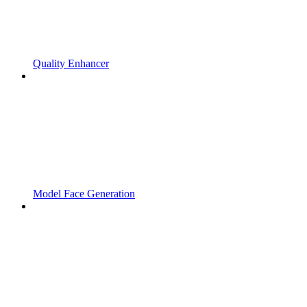
Quality Enhancer
Model Face Generation