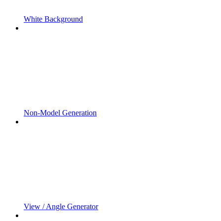
White Background
Non-Model Generation
View / Angle Generator