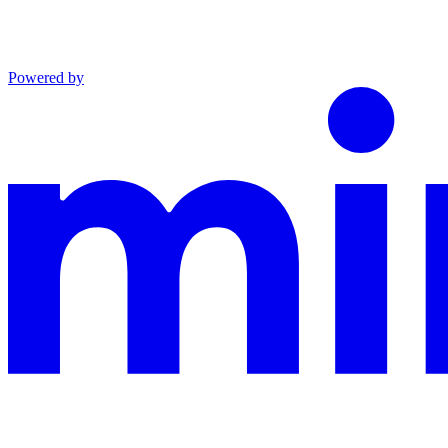
Powered by