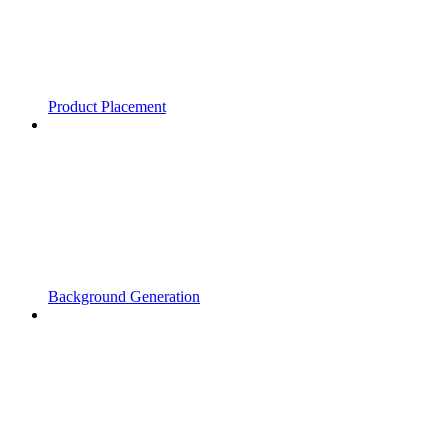
Product Placement
Background Generation