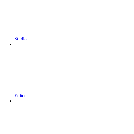
Studio
Editor