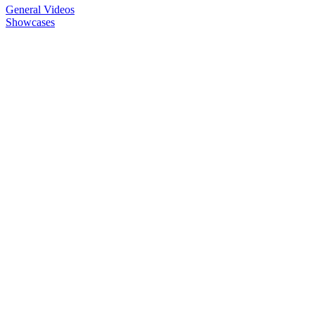
General Videos
Showcases