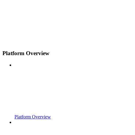
Platform Overview
Platform Overview