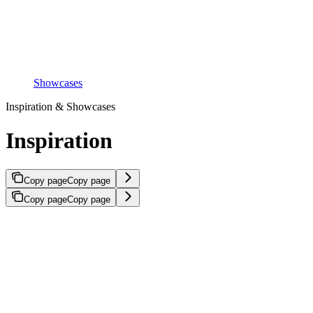
Showcases
Inspiration & Showcases
Inspiration
Copy page
Copy page
Copy page
Copy page