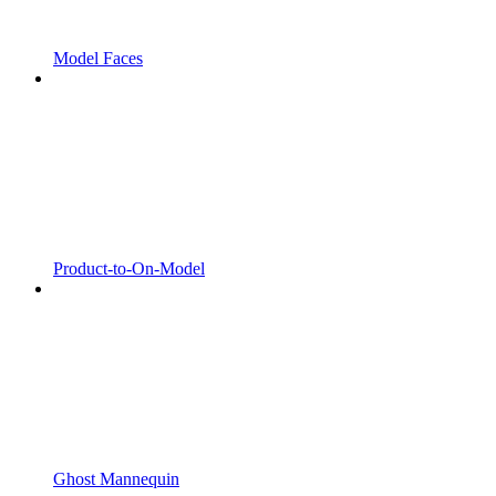
Model Faces
Product-to-On-Model
Ghost Mannequin