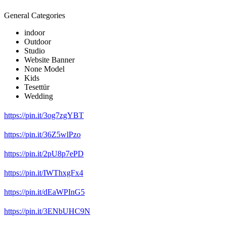
General Categories
indoor
Outdoor
Studio
Website Banner
None Model
Kids
Tesettür
Wedding
https://pin.it/3og7zgYBT
https://pin.it/36Z5wlPzo
https://pin.it/2pU8p7ePD
https://pin.it/IWThxgFx4
https://pin.it/dEaWPInG5
https://pin.it/3ENbUHC9N