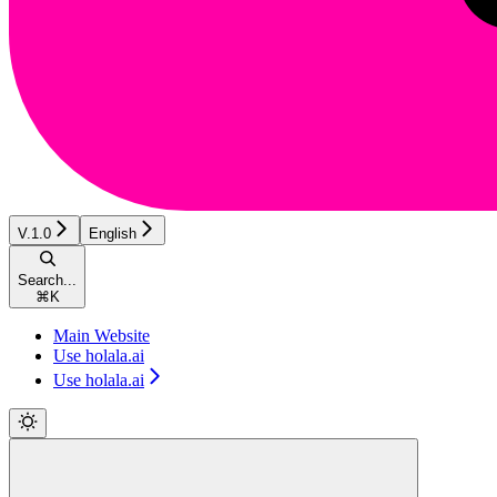
V.1.0
English
Search...
⌘
K
Main Website
Use holala.ai
Use holala.ai