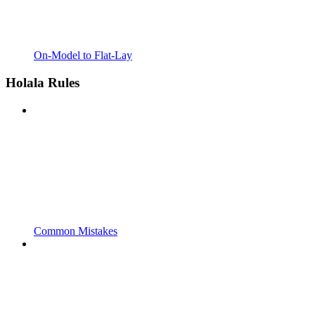
On-Model to Flat-Lay
Holala Rules
Common Mistakes