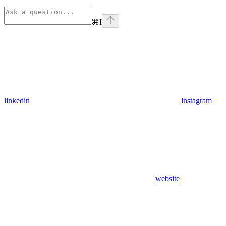
⌘
I
linkedin
instagram
website