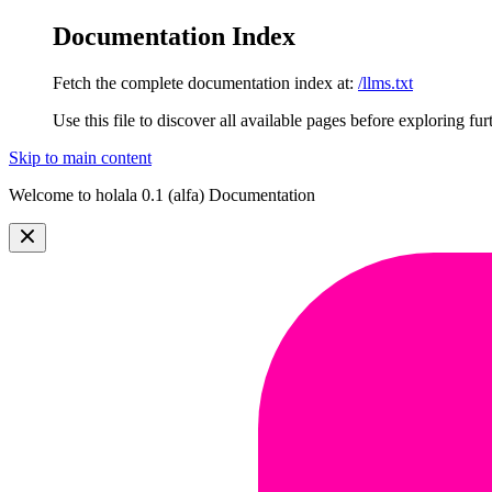
Documentation Index
Fetch the complete documentation index at:
/llms.txt
Use this file to discover all available pages before exploring fur
Skip to main content
Welcome to holala 0.1 (alfa) Documentation