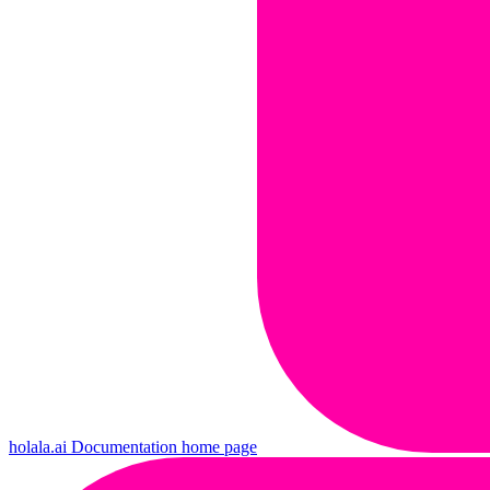
holala.ai Documentation
home page