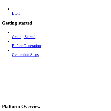
Blog
Getting started
Getting Started
Before Generation
Generation Steps
Platform Overview