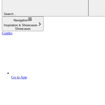
Search...
Navigation
Inspiration & Showcases
Showcases
Guides
Go to App