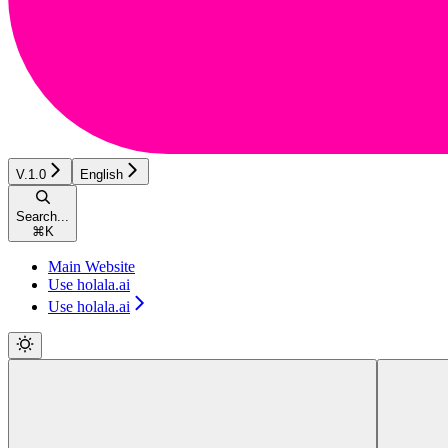
V.1.0
English
Search...
⌘
K
Main Website
Use holala.ai
Use holala.ai