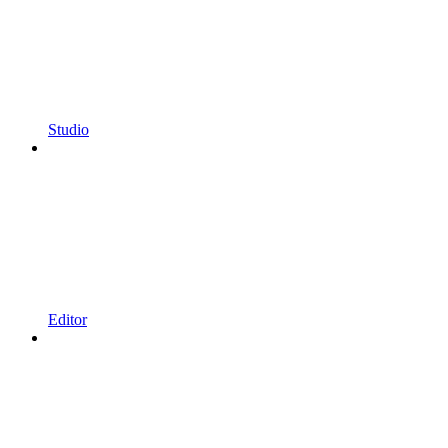
Studio
Editor