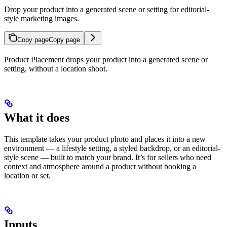
Drop your product into a generated scene or setting for editorial-
style marketing images.
Copy page
Copy page
Product Placement drops your product into a generated scene or
setting, without a location shoot.
What it does
This template takes your product photo and places it into a new
environment — a lifestyle setting, a styled backdrop, or an editorial-
style scene — built to match your brand. It’s for sellers who need
context and atmosphere around a product without booking a
location or set.
Inputs