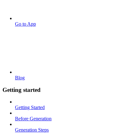
Go to App
Blog
Getting started
Getting Started
Before Generation
Generation Steps