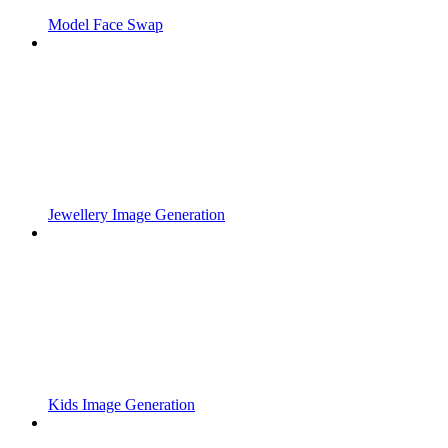
Model Face Swap
Jewellery Image Generation
Kids Image Generation