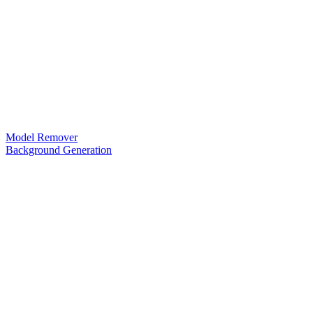
Model Remover
Background Generation