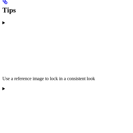
Tips
Use a reference image to lock in a consistent look