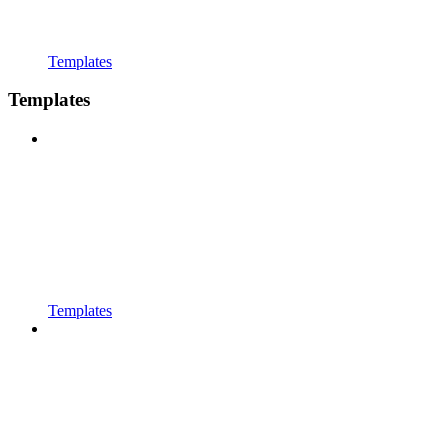
Templates
Templates
Templates