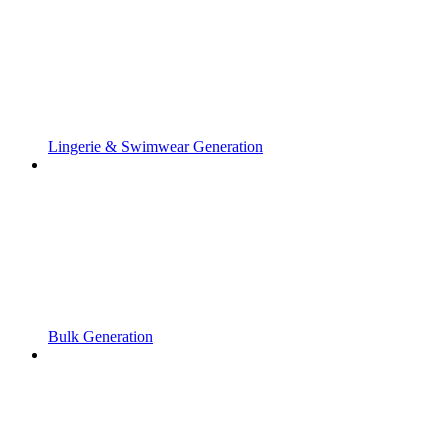
Lingerie & Swimwear Generation
Bulk Generation