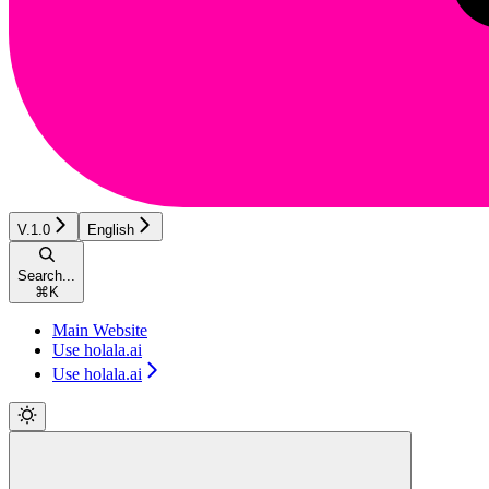
V.1.0
English
Search...
⌘
K
Main Website
Use holala.ai
Use holala.ai