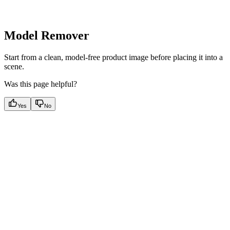
Model Remover
Start from a clean, model-free product image before placing it into a
scene.
Was this page helpful?
Yes
No