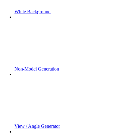
White Background
Non-Model Generation
View / Angle Generator