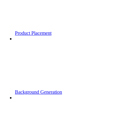
Product Placement
Background Generation