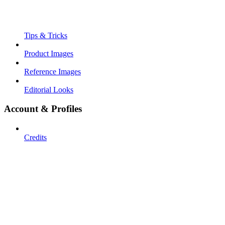
Tips & Tricks
Product Images
Reference Images
Editorial Looks
Account & Profiles
Credits