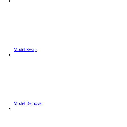
Model Swap
Model Remover