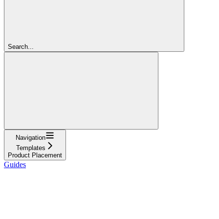
Search...
Navigation
Templates
Product Placement
Guides