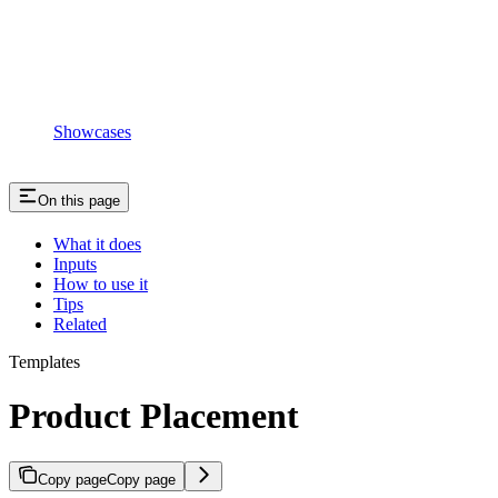
Showcases
On this page
What it does
Inputs
How to use it
Tips
Related
Templates
Product Placement
Copy page
Copy page