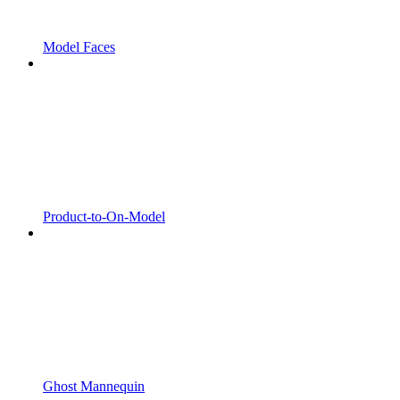
Model Faces
Product-to-On-Model
Ghost Mannequin