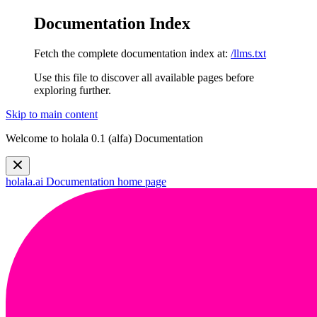
Documentation Index
Fetch the complete documentation index at:
/llms.txt
Use this file to discover all available pages before
exploring further.
Skip to main content
Welcome to holala 0.1 (alfa) Documentation
holala.ai Documentation
home page