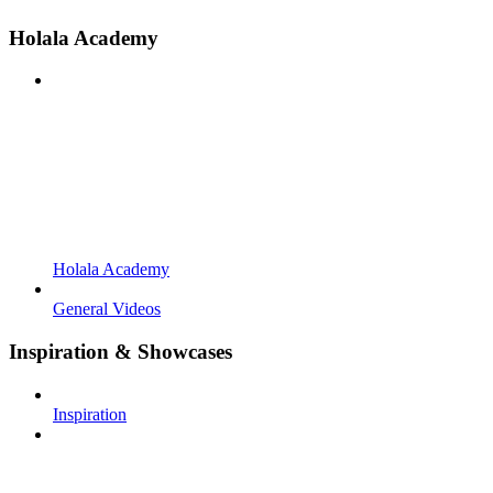
Holala Academy
Holala Academy
General Videos
Inspiration & Showcases
Inspiration