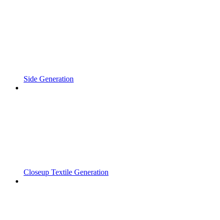
Side Generation
Closeup Textile Generation