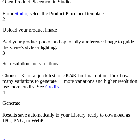
Open Product Placement in Studio
From
Studio
, select the Product Placement template.
2
Upload your product image
Add your product photo, and optionally a reference image to guide
the scene’s style or lighting.
3
Set resolution and variations
Choose 1K for a quick test, or 2K/4K for final output. Pick how
many variations to generate — more variations and higher resolution
use more credits. See
Credits
.
4
Generate
Results save automatically to your Library, ready to download as
JPG, PNG, or WebP.