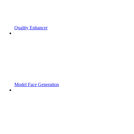
Quality Enhancer
Model Face Generation