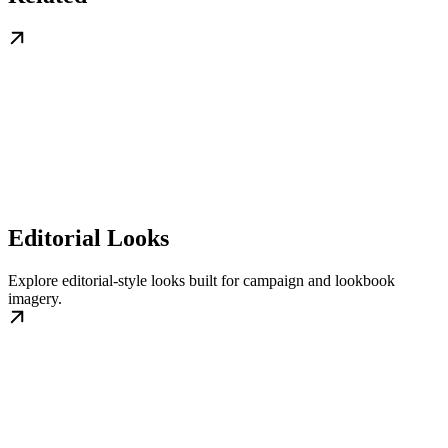
Editorial Looks
Explore editorial-style looks built for campaign and lookbook
imagery.