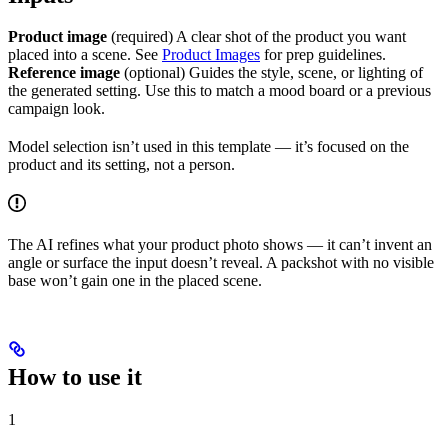
Product image
(required) A clear shot of the product you want
placed into a scene. See
Product Images
for prep guidelines.
Reference image
(optional) Guides the style, scene, or lighting of
the generated setting. Use this to match a mood board or a previous
campaign look.
Model selection isn’t used in this template — it’s focused on the
product and its setting, not a person.
The AI refines what your product photo shows — it can’t invent an
angle or surface the input doesn’t reveal. A packshot with no visible
base won’t gain one in the placed scene.
How to use it
1