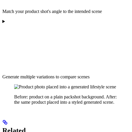
Match your product shot's angle to the intended scene
Generate multiple variations to compare scenes
Before: product on a plain packshot background. After:
the same product placed into a styled generated scene.
Related