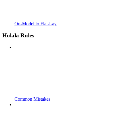
On-Model to Flat-Lay
Holala Rules
Common Mistakes