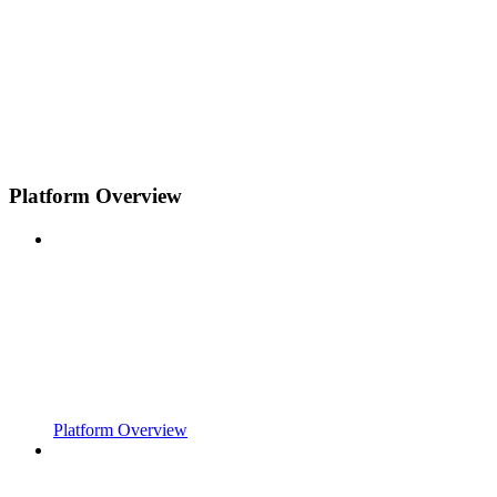
Platform Overview
Platform Overview